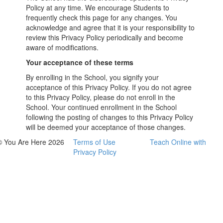
Policy at any time. We encourage Students to
frequently check this page for any changes. You
acknowledge and agree that it is your responsibility to
review this Privacy Policy periodically and become
aware of modifications.
Your acceptance of these terms
By enrolling in the School, you signify your
acceptance of this Privacy Policy. If you do not agree
to this Privacy Policy, please do not enroll in the
School. Your continued enrollment in the School
following the posting of changes to this Privacy Policy
will be deemed your acceptance of those changes.
© You Are Here 2026
Terms of Use
Teach Online with
Privacy Policy