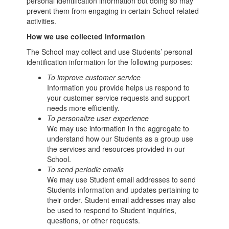
personal identification information but doing so may
prevent them from engaging in certain School related
activities.
How we use collected information
The School may collect and use Students’ personal
identification information for the following purposes:
To improve customer service
Information you provide helps us respond to
your customer service requests and support
needs more efficiently.
To personalize user experience
We may use information in the aggregate to
understand how our Students as a group use
the services and resources provided in our
School.
To send periodic emails
We may use Student email addresses to send
Students information and updates pertaining to
their order. Student email addresses may also
be used to respond to Student inquiries,
questions, or other requests.