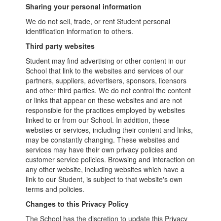
Sharing your personal information
We do not sell, trade, or rent Student personal
identification information to others.
Third party websites
Student may find advertising or other content in our
School that link to the websites and services of our
partners, suppliers, advertisers, sponsors, licensors
and other third parties. We do not control the content
or links that appear on these websites and are not
responsible for the practices employed by websites
linked to or from our School. In addition, these
websites or services, including their content and links,
may be constantly changing. These websites and
services may have their own privacy policies and
customer service policies. Browsing and interaction on
any other website, including websites which have a
link to our Student, is subject to that website's own
terms and policies.
Changes to this Privacy Policy
The School has the discretion to update this Privacy