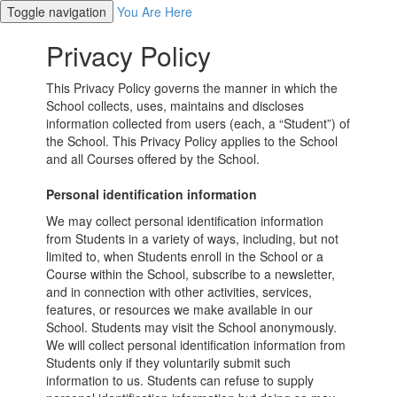
Toggle navigation
You Are Here
Privacy Policy
This Privacy Policy governs the manner in which the
School collects, uses, maintains and discloses
information collected from users (each, a “Student”) of
the School. This Privacy Policy applies to the School
and all Courses offered by the School.
Personal identification information
We may collect personal identification information
from Students in a variety of ways, including, but not
limited to, when Students enroll in the School or a
Course within the School, subscribe to a newsletter,
and in connection with other activities, services,
features, or resources we make available in our
School. Students may visit the School anonymously.
We will collect personal identification information from
Students only if they voluntarily submit such
information to us. Students can refuse to supply