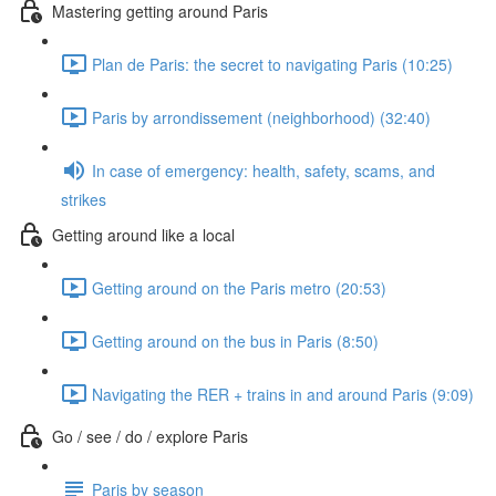
Mastering getting around Paris
Plan de Paris: the secret to navigating Paris (10:25)
Paris by arrondissement (neighborhood) (32:40)
In case of emergency: health, safety, scams, and
strikes
Getting around like a local
Getting around on the Paris metro (20:53)
Getting around on the bus in Paris (8:50)
Navigating the RER + trains in and around Paris (9:09)
Go / see / do / explore Paris
Paris by season