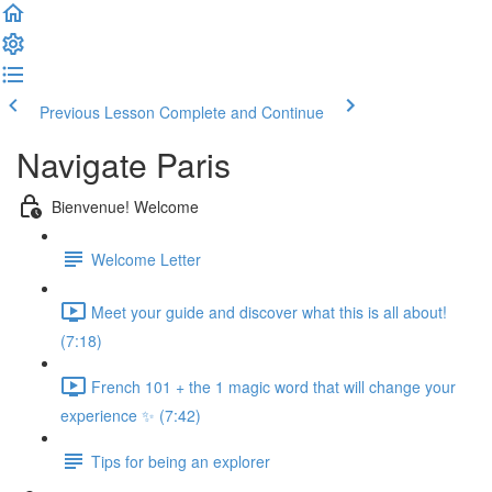
Previous Lesson
Complete and Continue
Navigate Paris
Bienvenue! Welcome
Welcome Letter
Meet your guide and discover what this is all about!
(7:18)
French 101 + the 1 magic word that will change your
experience ✨ (7:42)
Tips for being an explorer