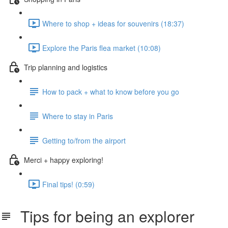
Where to shop + ideas for souvenirs (18:37)
Explore the Paris flea market (10:08)
Trip planning and logistics
How to pack + what to know before you go
Where to stay in Paris
Getting to/from the airport
Merci + happy exploring!
Final tips! (0:59)
Tips for being an explorer