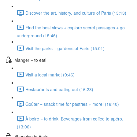
Discover the art, history, and culture of Paris (13:13)
Find the best views + explore secret passages + go
underground (15:46)
Visit the parks + gardens of Paris (15:01)
Manger = to eat!
Visit a local market (9:46)
Restaurants and eating out (16:23)
Goûter = snack time for pastries + more! (16:40)
À boire = to drink. Beverages from coffee to apéro.
(13:06)
Shopping in Paris