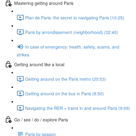
Mastering getting around Paris
Plan de Paris: the secret to navigating Paris (10:25)
Paris by arrondissement (neighborhood) (32:40)
In case of emergency: health, safety, scams, and
strikes
Getting around like a local
Getting around on the Paris metro (20:53)
Getting around on the bus in Paris (8:50)
Navigating the RER + trains in and around Paris (9:09)
Go / see / do / explore Paris
Paris by season