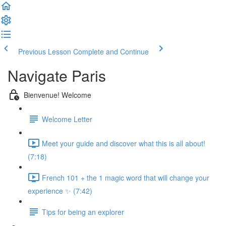
Previous Lesson
Complete and Continue
Navigate Paris
Bienvenue! Welcome
Welcome Letter
Meet your guide and discover what this is all about!
(7:18)
French 101 + the 1 magic word that will change your
experience ✨ (7:42)
Tips for being an explorer