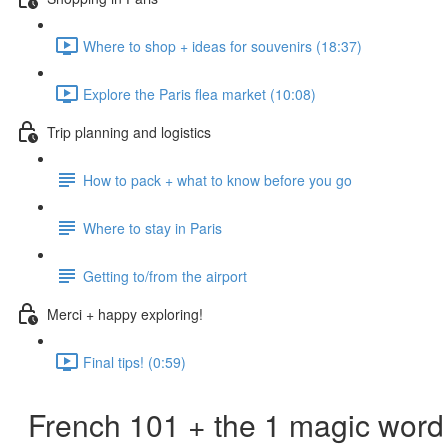
Where to shop + ideas for souvenirs (18:37)
Explore the Paris flea market (10:08)
Trip planning and logistics
How to pack + what to know before you go
Where to stay in Paris
Getting to/from the airport
Merci + happy exploring!
Final tips! (0:59)
French 101 + the 1 magic word