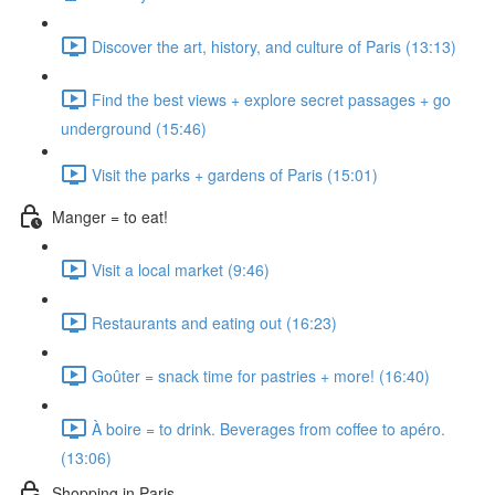
Discover the art, history, and culture of Paris (13:13)
Find the best views + explore secret passages + go
underground (15:46)
Visit the parks + gardens of Paris (15:01)
Manger = to eat!
Visit a local market (9:46)
Restaurants and eating out (16:23)
Goûter = snack time for pastries + more! (16:40)
À boire = to drink. Beverages from coffee to apéro.
(13:06)
Shopping in Paris