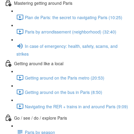
Mastering getting around Paris
Plan de Paris: the secret to navigating Paris (10:25)
Paris by arrondissement (neighborhood) (32:40)
In case of emergency: health, safety, scams, and
strikes
Getting around like a local
Getting around on the Paris metro (20:53)
Getting around on the bus in Paris (8:50)
Navigating the RER + trains in and around Paris (9:09)
Go / see / do / explore Paris
Paris by season