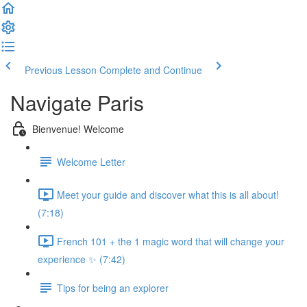
Previous Lesson
Complete and Continue
Navigate Paris
Bienvenue! Welcome
Welcome Letter
Meet your guide and discover what this is all about!
(7:18)
French 101 + the 1 magic word that will change your
experience ✨ (7:42)
Tips for being an explorer