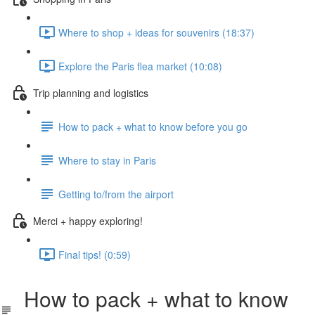
Where to shop + ideas for souvenirs (18:37)
Explore the Paris flea market (10:08)
Trip planning and logistics
How to pack + what to know before you go
Where to stay in Paris
Getting to/from the airport
Merci + happy exploring!
Final tips! (0:59)
How to pack + what to know