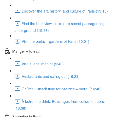
Discover the art, history, and culture of Paris (13:13)
Find the best views + explore secret passages + go
underground (15:46)
Visit the parks + gardens of Paris (15:01)
Manger = to eat!
Visit a local market (9:46)
Restaurants and eating out (16:23)
Goûter = snack time for pastries + more! (16:40)
À boire = to drink. Beverages from coffee to apéro.
(13:06)
Shopping in Paris