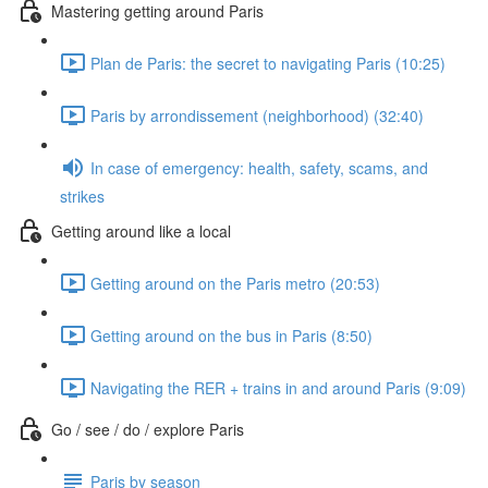
Mastering getting around Paris
Plan de Paris: the secret to navigating Paris (10:25)
Paris by arrondissement (neighborhood) (32:40)
In case of emergency: health, safety, scams, and
strikes
Getting around like a local
Getting around on the Paris metro (20:53)
Getting around on the bus in Paris (8:50)
Navigating the RER + trains in and around Paris (9:09)
Go / see / do / explore Paris
Paris by season