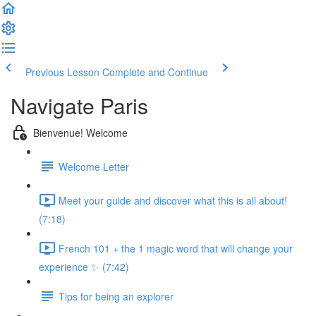
Previous Lesson
Complete and Continue
Navigate Paris
Bienvenue! Welcome
Welcome Letter
Meet your guide and discover what this is all about!
(7:18)
French 101 + the 1 magic word that will change your
experience ✨ (7:42)
Tips for being an explorer