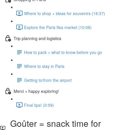
Where to shop + ideas for souvenirs (18:37)
Explore the Paris flea market (10:08)
Trip planning and logistics
How to pack + what to know before you go
Where to stay in Paris
Getting to/from the airport
Merci + happy exploring!
Final tips! (0:59)
Goûter = snack time for