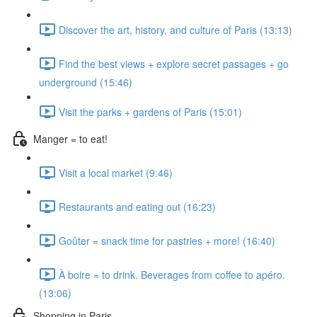
Discover the art, history, and culture of Paris (13:13)
Find the best views + explore secret passages + go
underground (15:46)
Visit the parks + gardens of Paris (15:01)
Manger = to eat!
Visit a local market (9:46)
Restaurants and eating out (16:23)
Goûter = snack time for pastries + more! (16:40)
À boire = to drink. Beverages from coffee to apéro.
(13:06)
Shopping in Paris