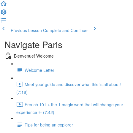
Previous Lesson
Complete and Continue
Navigate Paris
Bienvenue! Welcome
Welcome Letter
Meet your guide and discover what this is all about!
(7:18)
French 101 + the 1 magic word that will change your
experience ✨ (7:42)
Tips for being an explorer