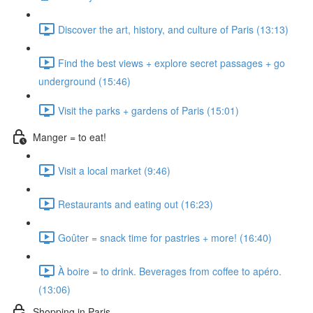
Discover the art, history, and culture of Paris (13:13)
Find the best views + explore secret passages + go
underground (15:46)
Visit the parks + gardens of Paris (15:01)
Manger = to eat!
Visit a local market (9:46)
Restaurants and eating out (16:23)
Goûter = snack time for pastries + more! (16:40)
À boire = to drink. Beverages from coffee to apéro.
(13:06)
Shopping in Paris