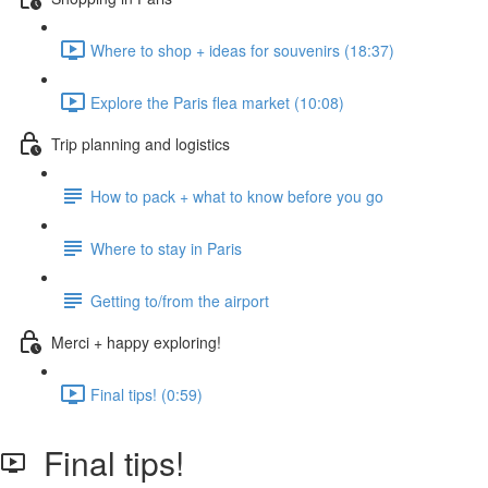
Where to shop + ideas for souvenirs (18:37)
Explore the Paris flea market (10:08)
Trip planning and logistics
How to pack + what to know before you go
Where to stay in Paris
Getting to/from the airport
Merci + happy exploring!
Final tips! (0:59)
Final tips!