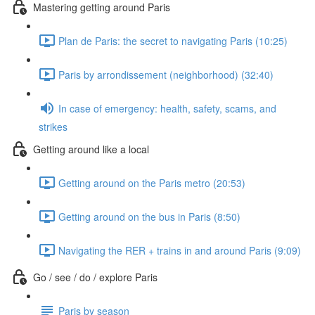
Mastering getting around Paris
Plan de Paris: the secret to navigating Paris (10:25)
Paris by arrondissement (neighborhood) (32:40)
In case of emergency: health, safety, scams, and
strikes
Getting around like a local
Getting around on the Paris metro (20:53)
Getting around on the bus in Paris (8:50)
Navigating the RER + trains in and around Paris (9:09)
Go / see / do / explore Paris
Paris by season